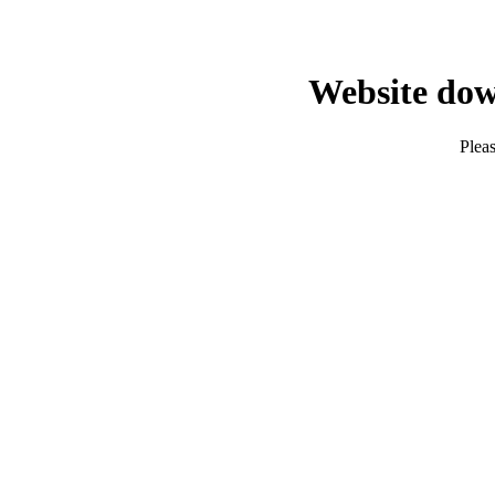
Website dow
Pleas