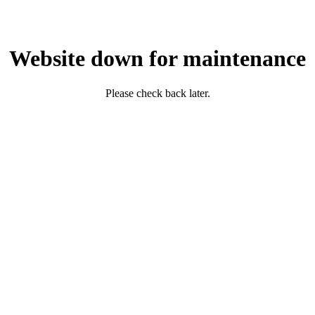
Website down for maintenance
Please check back later.