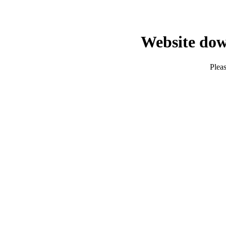
Website dow
Pleas