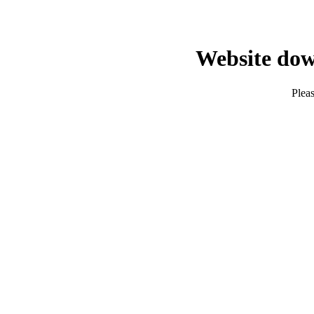
Website dow
Pleas