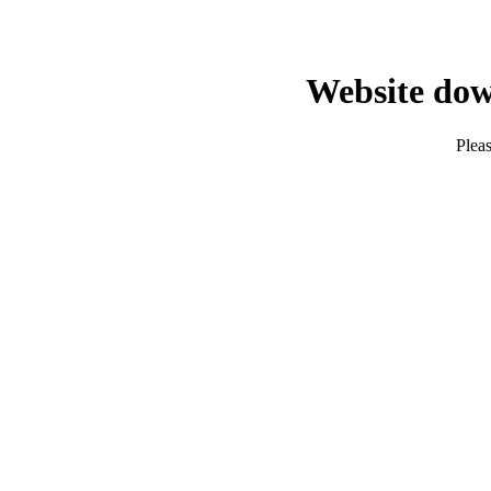
Website dow
Pleas