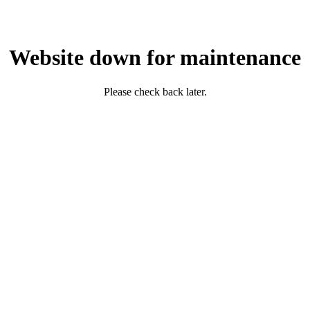
Website down for maintenance
Please check back later.