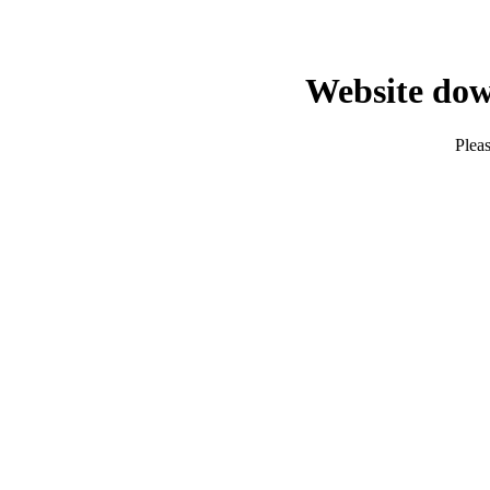
Website dow
Pleas