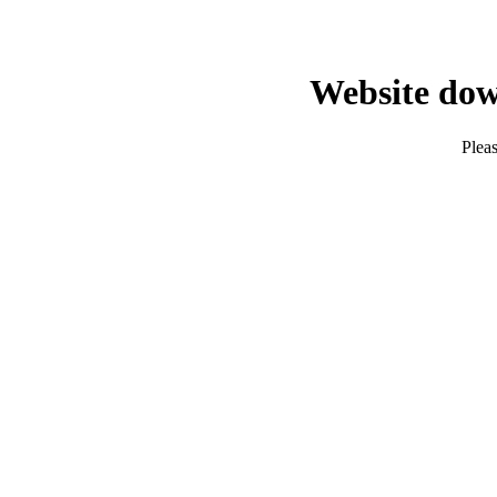
Website dow
Pleas