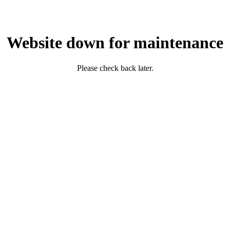
Website down for maintenance
Please check back later.