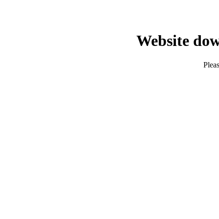
Website dow
Pleas