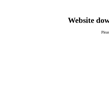
Website dow
Pleas