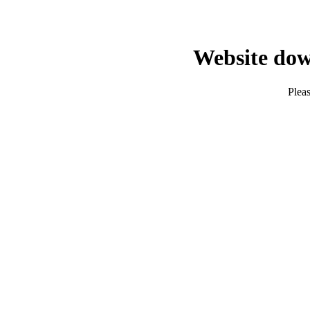
Website dow
Pleas