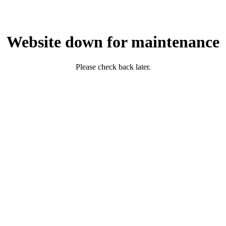
Website down for maintenance
Please check back later.