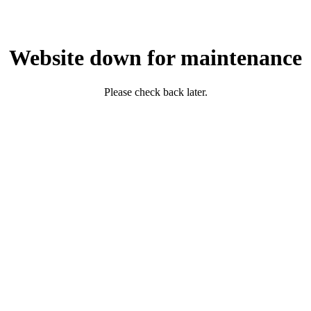
Website down for maintenance
Please check back later.