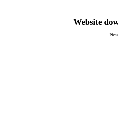
Website dow
Pleas