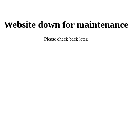
Website down for maintenance
Please check back later.