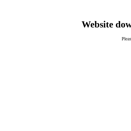
Website dow
Pleas