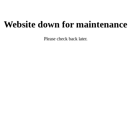
Website down for maintenance
Please check back later.