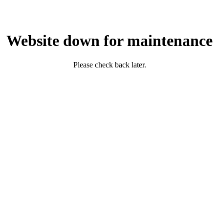
Website down for maintenance
Please check back later.