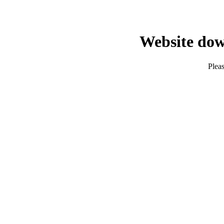
Website dow
Pleas