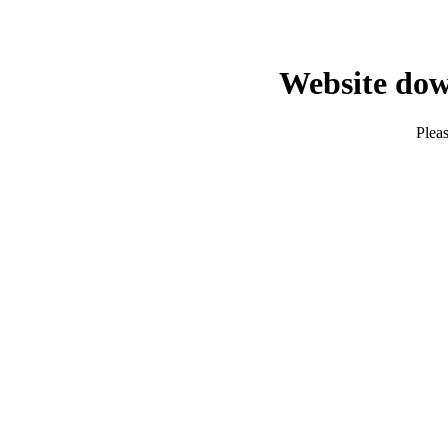
Website dow
Pleas