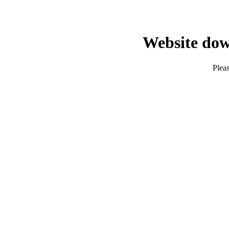
Website dow
Pleas