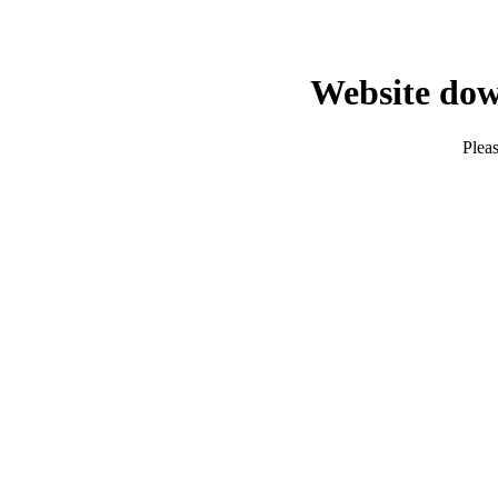
Website dow
Pleas