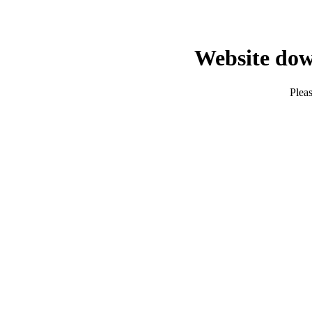
Website dow
Pleas