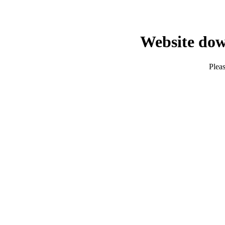
Website dow
Pleas