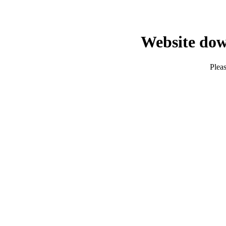
Website dow
Pleas