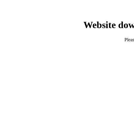
Website dow
Pleas