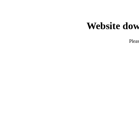
Website dow
Pleas