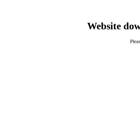
Website dow
Pleas