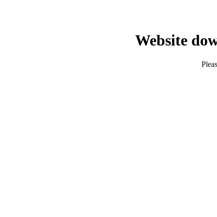
Website dow
Pleas