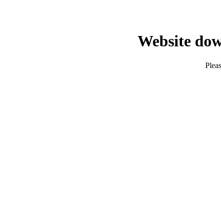
Website dow
Pleas