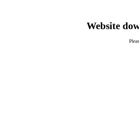
Website dow
Pleas