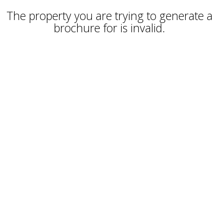
The property you are trying to generate a
brochure for is invalid.