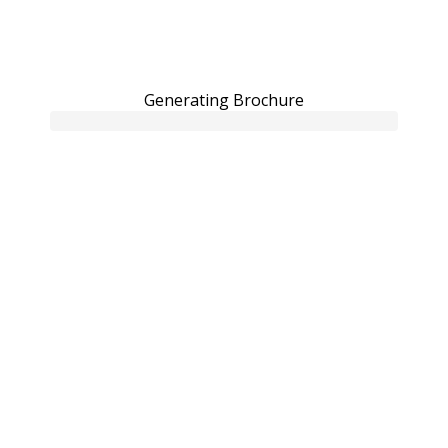
Generating Brochure