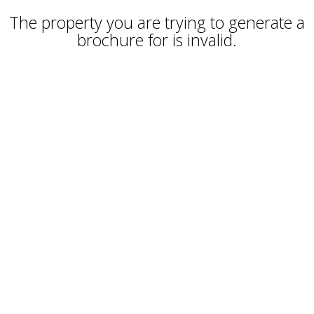
The property you are trying to generate a
brochure for is invalid.