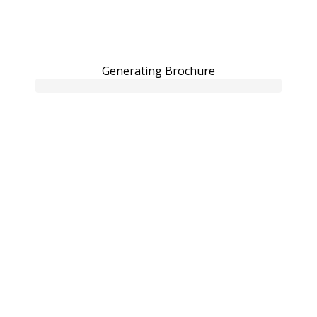
Generating Brochure