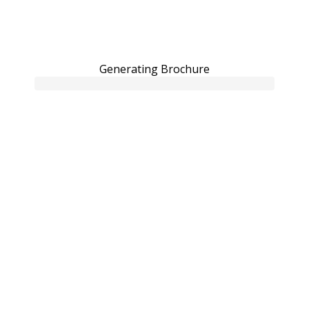
Generating Brochure