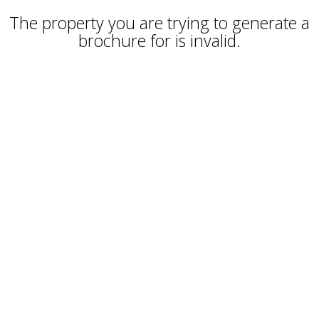
The property you are trying to generate a
brochure for is invalid.