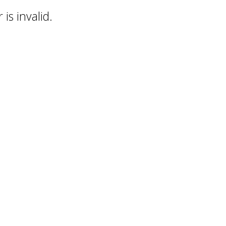
is invalid.