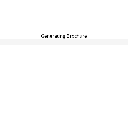
Generating Brochure