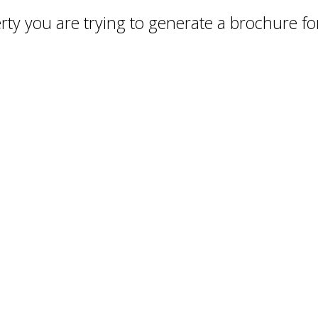
ty you are trying to generate a brochure for 