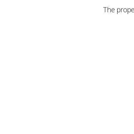
The proper