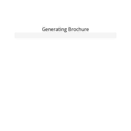
Generating Brochure