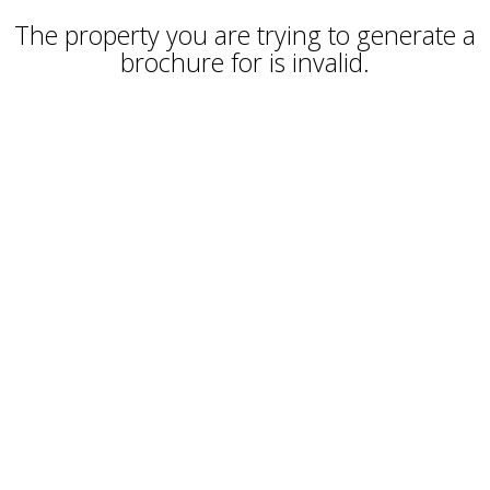
The property you are trying to generate a
brochure for is invalid.