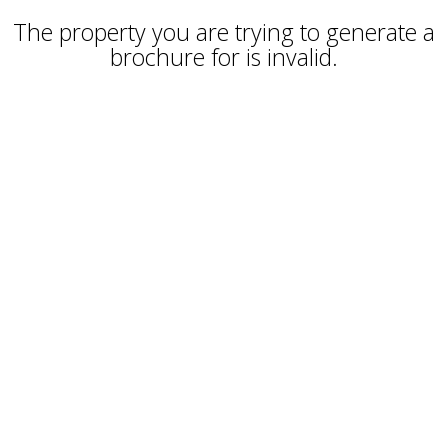
The property you are trying to generate a
brochure for is invalid.