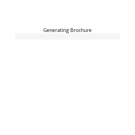
Generating Brochure