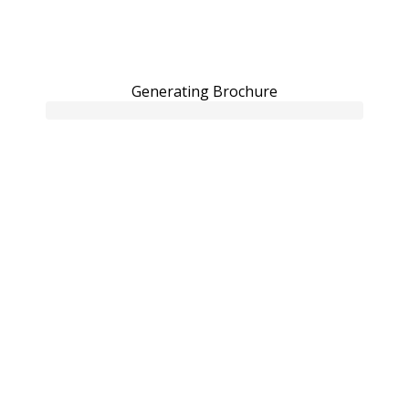
Generating Brochure