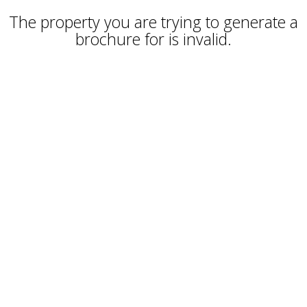
The property you are trying to generate a
brochure for is invalid.